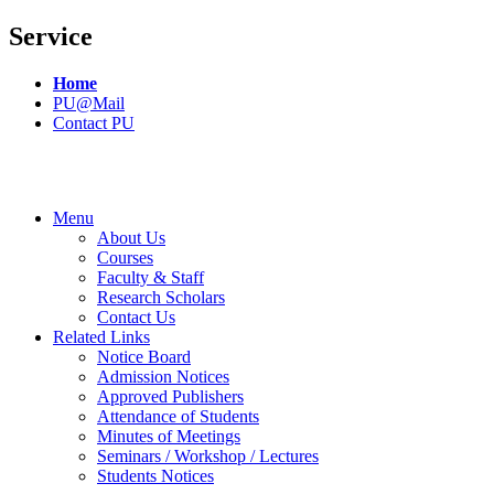
Service
Home
PU@Mail
Contact PU
Menu
About Us
Courses
Faculty & Staff
Research Scholars
Contact Us
Related Links
Notice Board
Admission Notices
Approved Publishers
Attendance of Students
Minutes of Meetings
Seminars / Workshop / Lectures
Students Notices