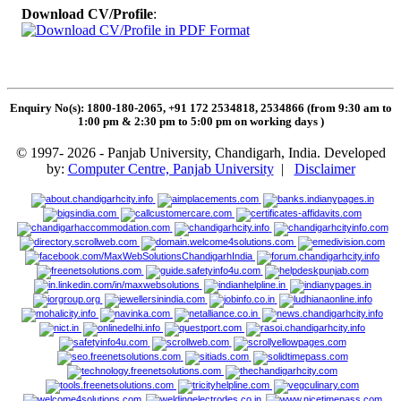
Download CV/Profile
:
Enquiry No(s): 1800-180-2065, +91 172 2534818, 2534866 (from 9:30 am to
1:00 pm & 2:30 pm to 5:00 pm on working days
)
© 1997- 2026 - Panjab University, Chandigarh, India. Developed
by:
Computer Centre, Panjab University
|
Disclaimer