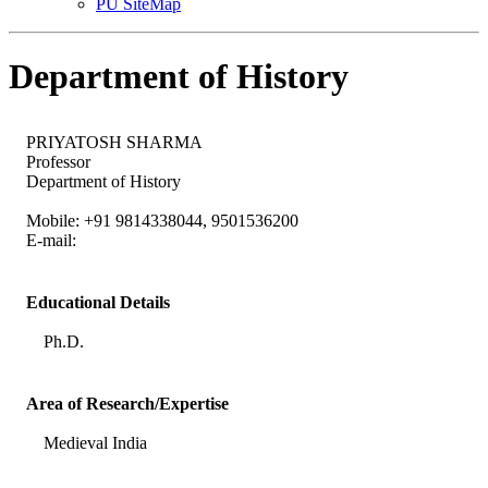
PU SiteMap
Department of History
PRIYATOSH SHARMA
Professor
Department of History
Mobile: +91 9814338044, 9501536200
E-mail:
Educational Details
Ph.D.
Area of Research/Expertise
Medieval India