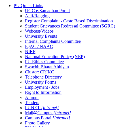
PU Quick Links
UGC e-Samadhan Portal
Anti-Ragging
Register Complaint - Caste Based Discrimination
Student Grievances Redressal Committee (SGRC)
Webcast/Videos
University Events
Internal Complaints Committee
IQAC / NAAC
NIRF
National Education Policy (NEP)
PU Ethics Committee
Swachh Bharat Abhiyan
Cluster: CRIKC
Telephone Directory
University Forms
Employment / Jobs
Right to Information
Alumni
Tenders
PUNET
[Intranet]
Mail@Campus
[Intranet]
Campus Portal
[Intranet]
Photo Gallery