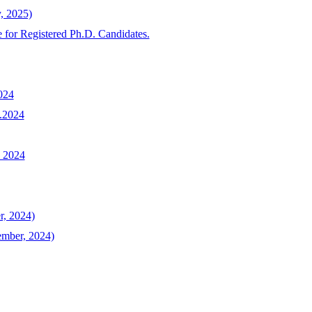
y, 2025)
 for Registered Ph.D. Candidates.
024
1.2024
, 2024
r, 2024)
ember, 2024)