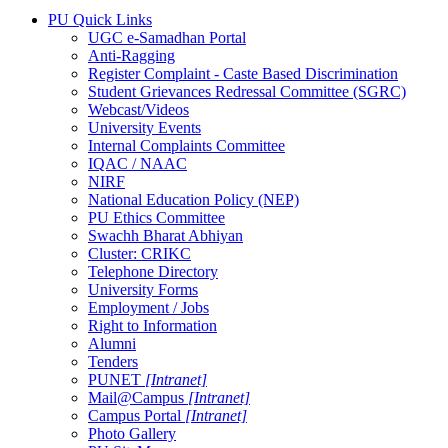
PU Quick Links
UGC e-Samadhan Portal
Anti-Ragging
Register Complaint - Caste Based Discrimination
Student Grievances Redressal Committee (SGRC)
Webcast/Videos
University Events
Internal Complaints Committee
IQAC / NAAC
NIRF
National Education Policy (NEP)
PU Ethics Committee
Swachh Bharat Abhiyan
Cluster: CRIKC
Telephone Directory
University Forms
Employment / Jobs
Right to Information
Alumni
Tenders
PUNET
[Intranet]
Mail@Campus
[Intranet]
Campus Portal
[Intranet]
Photo Gallery