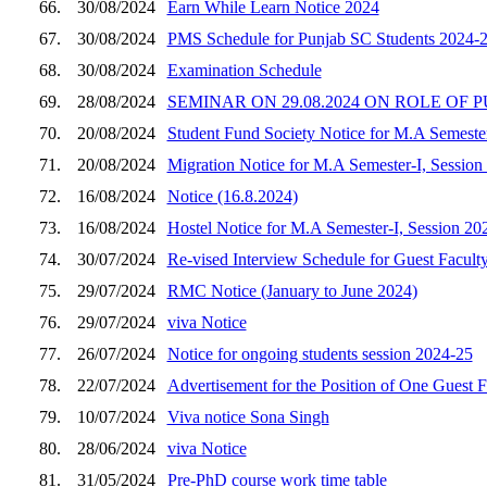
66.
30/08/2024
Earn While Learn Notice 2024
67.
30/08/2024
PMS Schedule for Punjab SC Students 2024-
68.
30/08/2024
Examination Schedule
69.
28/08/2024
SEMINAR ON 29.08.2024 ON ROLE OF
70.
20/08/2024
Student Fund Society Notice for M.A Semeste
71.
20/08/2024
Migration Notice for M.A Semester-I, Session
72.
16/08/2024
Notice (16.8.2024)
73.
16/08/2024
Hostel Notice for M.A Semester-I, Session 20
74.
30/07/2024
Re-vised Interview Schedule for Guest Facult
75.
29/07/2024
RMC Notice (January to June 2024)
76.
29/07/2024
viva Notice
77.
26/07/2024
Notice for ongoing students session 2024-25
78.
22/07/2024
Advertisement for the Position of One Guest F
79.
10/07/2024
Viva notice Sona Singh
80.
28/06/2024
viva Notice
81.
31/05/2024
Pre-PhD course work time table