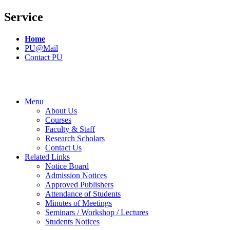
Service
Home
PU@Mail
Contact PU
Menu
About Us
Courses
Faculty & Staff
Research Scholars
Contact Us
Related Links
Notice Board
Admission Notices
Approved Publishers
Attendance of Students
Minutes of Meetings
Seminars / Workshop / Lectures
Students Notices