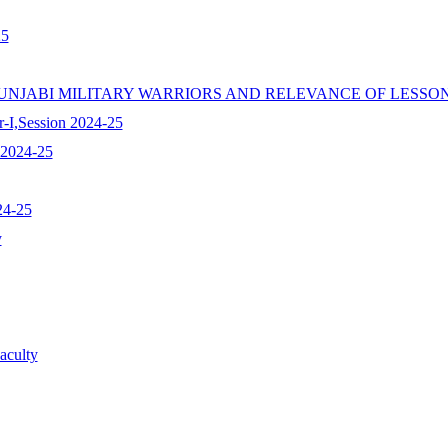
25
 PUNJABI MILITARY WARRIORS AND RELEVANCE OF LESS
r-I,Session 2024-25
 2024-25
24-25
y
aculty