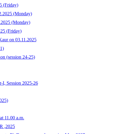
5 (Friday)
12.2025 (Monday)
2.2025 (Monday)
25 (Friday)
 Kaur on 03.11.2025
1)
on (session 24-25)
-I, Session 2025-26
025)
at 11.00 a.m.
 ,2025