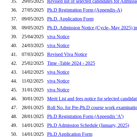
35.
29/05/2025
Revised list of selected candidates for Admis
36.
27/05/2025
Ph.D Registration Form (Appendix-A)
37.
09/05/2025
Ph.D. Application Form
38.
09/05/2025
Ph.D. Admission Notice (Cycle- May 2025) in
39.
25/04/2025
viva Notice
40.
24/03/2025
viva Notice
41.
07/03/2025
Revised Viva Notice
42.
25/02/2025
Time -Table 2024 - 2025
43.
14/02/2025
viva Notice
44.
11/02/2025
viva Notice
45.
31/01/2025
viva Notice
46.
30/01/2025
Merit List and fees notice for selected candid
47.
28/01/2025
Roll No. for Pre-Ph.D course work examinatio
48.
28/01/2025
Ph.D Registration Form (Appendix 'A')
49.
14/01/2025
Ph.D Admission Schedule (January, 2025)
50.
14/01/2025
Ph.D Application Form