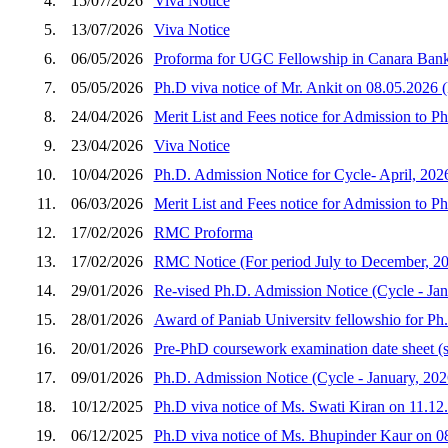
4.
15/07/2026
Viva Notice
5.
13/07/2026
Viva Notice
6.
06/05/2026
Proforma for UGC Fellowship in Canara Bank
7.
05/05/2026
Ph.D viva notice of Mr. Ankit on 08.05.2026 (
8.
24/04/2026
Merit List and Fees notice for Admission to P
9.
23/04/2026
Viva Notice
10.
10/04/2026
Ph.D. Admission Notice for Cycle- April, 202
11.
06/03/2026
Merit List and Fees notice for Admission to 
12.
17/02/2026
RMC Proforma
13.
17/02/2026
RMC Notice (For period July to December, 2
14.
29/01/2026
Re-vised Ph.D. Admission Notice (Cycle - Jan
15.
28/01/2026
Award of Paniab Universitv fellowshio for Ph
16.
20/01/2026
Pre-PhD coursework examination date sheet (
17.
09/01/2026
Ph.D. Admission Notice (Cycle - January, 202
18.
10/12/2025
Ph.D viva notice of Ms. Swati Kiran on 11.12
19.
06/12/2025
Ph.D viva notice of Ms. Bhupinder Kaur on 