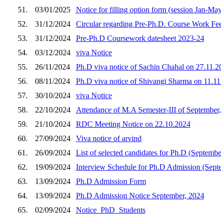
51.
03/01/2025
Notice for filling option form (session Jan-Ma
52.
31/12/2024
Circular regarding Pre-Ph.D. Course Work Fee
53.
31/12/2024
Pre-Ph.D Coursework datesheet 2023-24
54.
03/12/2024
viva Notice
55.
26/11/2024
Ph.D viva notice of Sachin Chahal on 27.11.2
56.
08/11/2024
Ph.D viva notice of Shivangi Sharma on 11.1
57.
30/10/2024
viva Notice
58.
22/10/2024
Attendance of M.A Semester-III of September
59.
21/10/2024
RDC Meeting Notice on 22.10.2024
60.
27/09/2024
Viva notice of arvind
61.
26/09/2024
List of selected candidates for Ph.D (Septembe
62.
19/09/2024
Interview Schedule for Ph.D Admission (Sept
63.
13/09/2024
Ph.D Admission Form
64.
13/09/2024
Ph.D Admission Notice September, 2024
65.
02/09/2024
Notice_PhD_Students