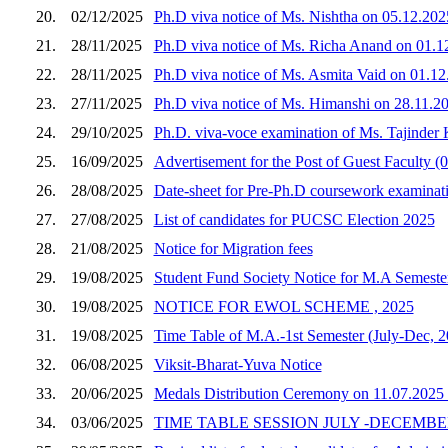
20.
02/12/2025
Ph.D viva notice of Ms. Nishtha on 05.12.202
21.
28/11/2025
Ph.D viva notice of Ms. Richa Anand on 01.
22.
28/11/2025
Ph.D viva notice of Ms. Asmita Vaid on 01.1
23.
27/11/2025
Ph.D viva notice of Ms. Himanshi on 28.11.20
24.
29/10/2025
Ph.D. viva-voce examination of Ms. Tajinder
25.
16/09/2025
Advertisement for the Post of Guest Faculty (0
26.
28/08/2025
Date-sheet for Pre-Ph.D coursework examinati
27.
27/08/2025
List of candidates for PUCSC Election 2025
28.
21/08/2025
Notice for Migration fees
29.
19/08/2025
Student Fund Society Notice for M.A Semester
30.
19/08/2025
NOTICE FOR EWOL SCHEME , 2025
31.
19/08/2025
Time Table of M.A.-1st Semester (July-Dec, 2
32.
06/08/2025
Viksit-Bharat-Yuva Notice
33.
20/06/2025
Medals Distribution Ceremony on 11.07.2025 
34.
03/06/2025
TIME TABLE SESSION JULY -DECEMBER