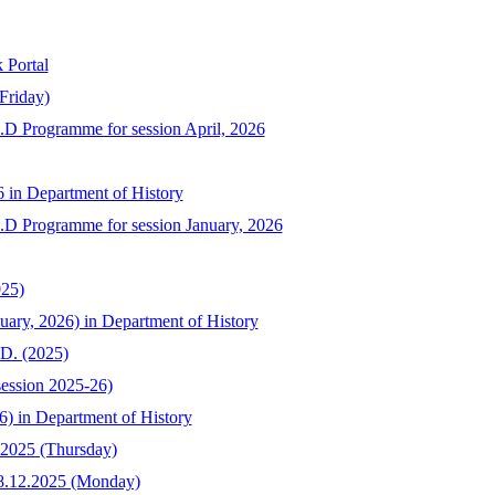
 Portal
Friday)
h.D Programme for session April, 2026
6 in Department of History
Ph.D Programme for session January, 2026
025)
uary, 2026) in Department of History
.D. (2025)
session 2025-26)
6) in Department of History
.2025 (Thursday)
08.12.2025 (Monday)