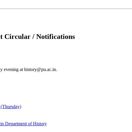
 Circular / Notifications
y evening at history@pu.ac.in.
 (Thursday)
 in Department of History