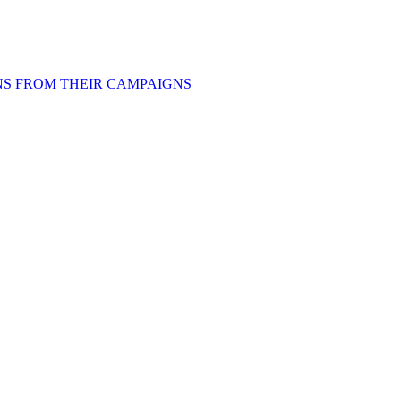
ONS FROM THEIR CAMPAIGNS