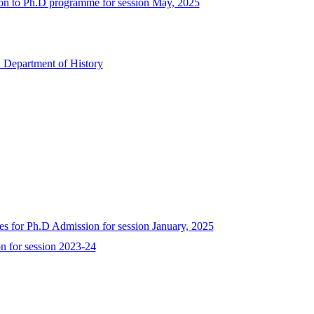
sion to Ph.D programme for session May, 2025
 Department of History
ates for Ph.D Admission for session January, 2025
n for session 2023-24