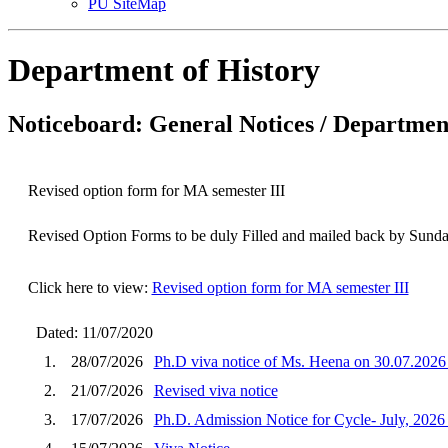
PU SiteMap
Department of History
Noticeboard: General Notices / Department
Revised option form for MA semester III
Revised Option Forms to be duly Filled and mailed back by Sunda
Click here to view:
Revised option form for MA semester III
Dated: 11/07/2020
1.
28/07/2026
Ph.D viva notice of Ms. Heena on 30.07.2026
2.
21/07/2026
Revised viva notice
3.
17/07/2026
Ph.D. Admission Notice for Cycle- July, 2026